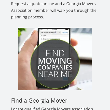
Request a quote online and a Georgia Movers
Association member will walk you through the
planning process.
Find a Georgia Mover
Locate qualified Georgia Movers Association