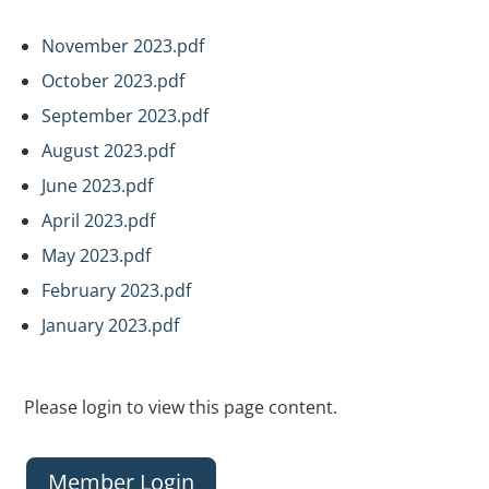
November 2023.pdf
October 2023.pdf
September 2023.pdf
August 2023.pdf
June 2023.pdf
April 2023.pdf
May 2023.pdf
February 2023.pdf
January 2023.pdf
Please login to view this page content.
Member Login