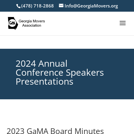
(478) 718-2868
Info@GeorgiaMovers.org
2024 Annual
Conference Speakers
Presentations
2023 GaMA Board Minutes