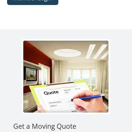
Get a Moving Quote